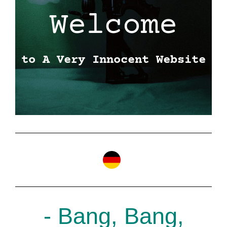
Welcome
to A Very Innocent Website
- Bang, Bang,