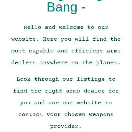
Bang -
Hello and welcome to our
website. Here you will find the
most capable and efficient arms
dealers anywhere on the planet.
Look through our listings to
find the right arms dealer for
you and use our website to
contact your chosen weapons
provider.