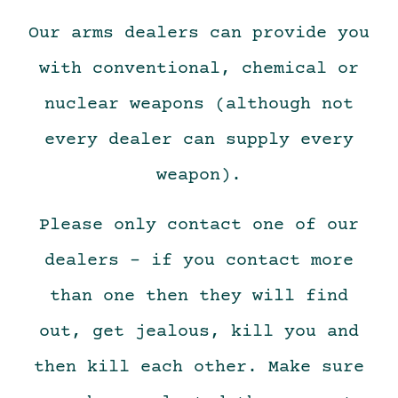
Our arms dealers can provide you
with conventional, chemical or
nuclear weapons (although not
every dealer can supply every
weapon).
Please only contact one of our
dealers – if you contact more
than one then they will find
out, get jealous, kill you and
then kill each other. Make sure