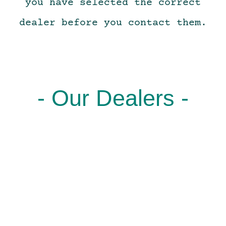
you have selected the correct
dealer before you contact them.
- Our Dealers -