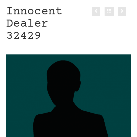
Innocent
Dealer
32429