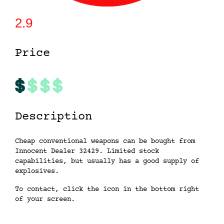
2.9
Price
Description
Cheap conventional weapons can be bought from
Innocent Dealer 32429. Limited stock
capabilities, but usually has a good supply of
explosives.
To contact, click the icon in the bottom right
of your screen.