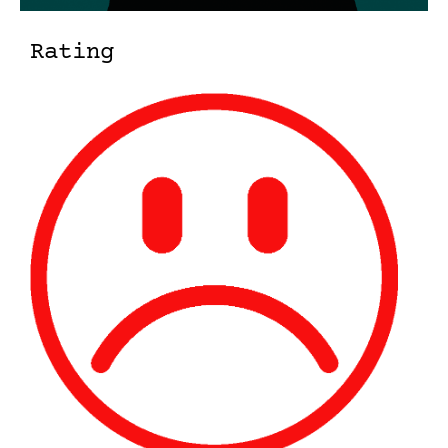
Rating